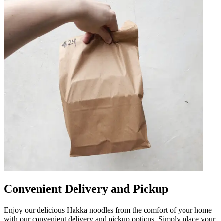
Convenient Delivery and Pickup
Enjoy our delicious Hakka noodles from the comfort of your home
with our convenient delivery and pickup options. Simply place your