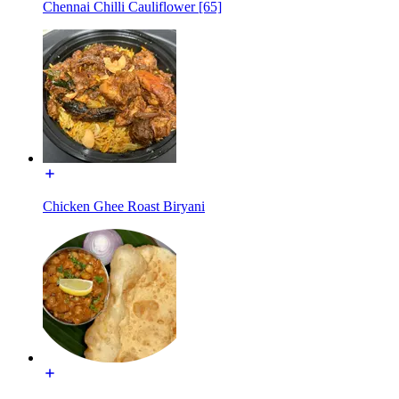
Chennai Chilli Cauliflower [65]
Chicken Ghee Roast Biryani