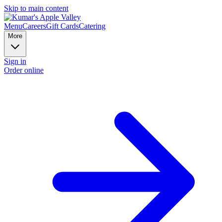
Skip to main content
Menu
Careers
Gift Cards
Catering
More
Sign in
Order online