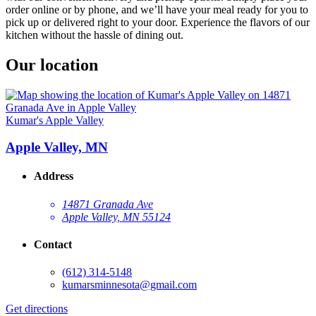
order online or by phone, and we’ll have your meal ready for you to
pick up or delivered right to your door. Experience the flavors of our
kitchen without the hassle of dining out.
Our location
Kumar's Apple Valley
Apple Valley, MN
Address
14871 Granada Ave
Apple Valley, MN 55124
Contact
(612) 314-5148
kumarsminnesota@gmail.com
Get directions