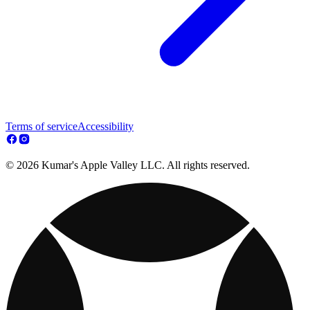
Terms of service
Accessibility
© 2026 Kumar's Apple Valley LLC. All rights reserved.