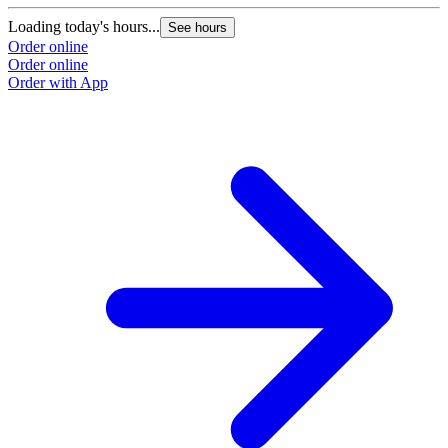
Loading today's hours...
See hours
Order online
Order online
Order with App