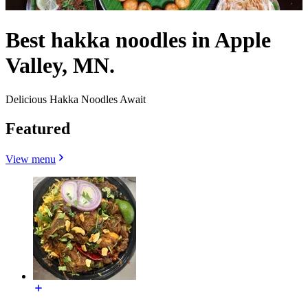
Best hakka noodles in Apple
Valley, MN.
Delicious Hakka Noodles Await
Featured
View menu