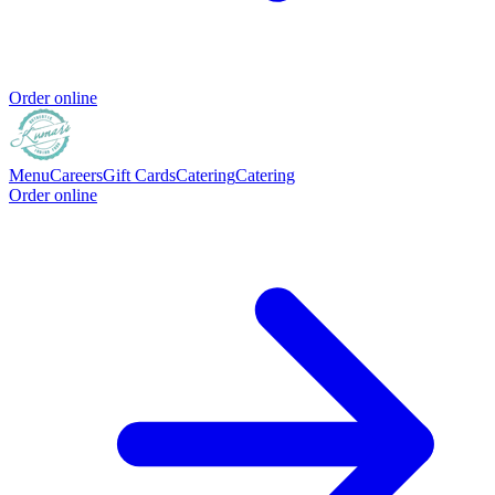
Order online
Menu
Careers
Gift Cards
Catering
Catering
Order online