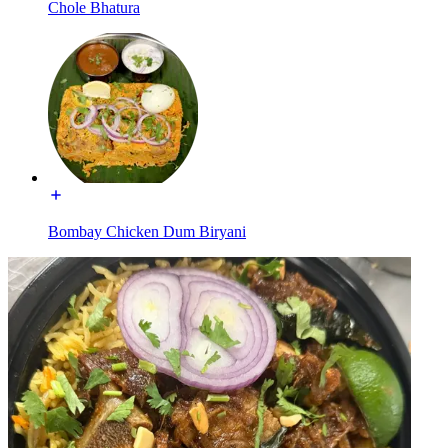
Chole Bhatura
Bombay Chicken Dum Biryani