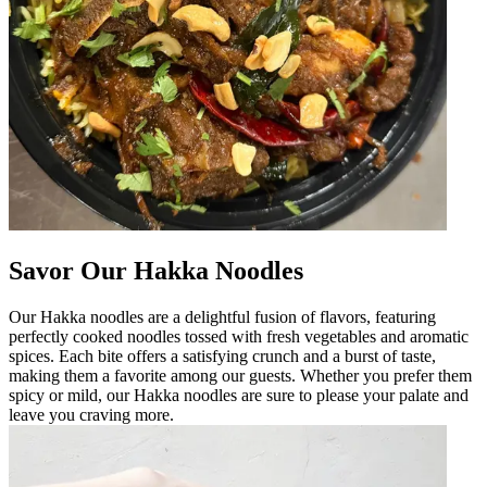
Savor Our Hakka Noodles
Our Hakka noodles are a delightful fusion of flavors, featuring
perfectly cooked noodles tossed with fresh vegetables and aromatic
spices. Each bite offers a satisfying crunch and a burst of taste,
making them a favorite among our guests. Whether you prefer them
spicy or mild, our Hakka noodles are sure to please your palate and
leave you craving more.