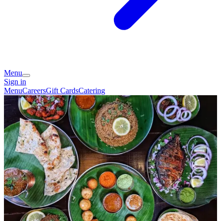
Menu
Sign in
Menu
Careers
Gift Cards
Catering