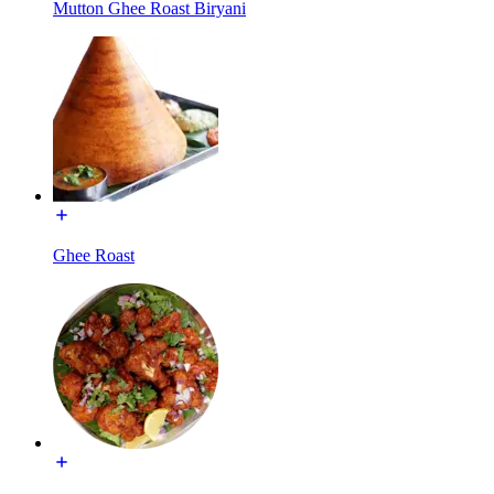
Mutton Ghee Roast Biryani
Ghee Roast