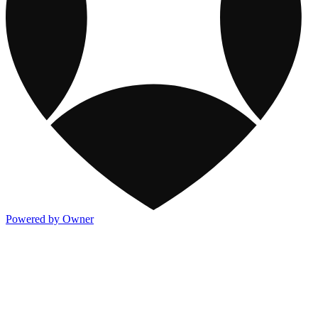
Powered by Owner