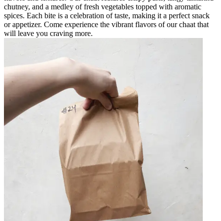
chutney, and a medley of fresh vegetables topped with aromatic
spices. Each bite is a celebration of taste, making it a perfect snack
or appetizer. Come experience the vibrant flavors of our chaat that
will leave you craving more.