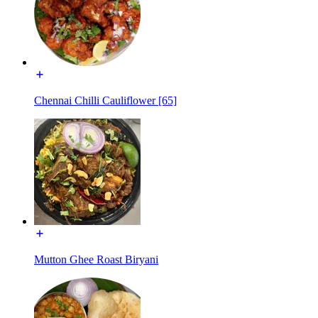
Chennai Chilli Cauliflower [65]
Mutton Ghee Roast Biryani