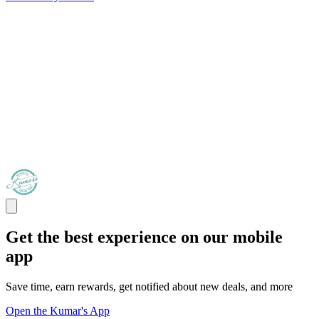
Get the best experience on our mobile
app
Save time, earn rewards, get notified about new deals, and more
Open the Kumar's App