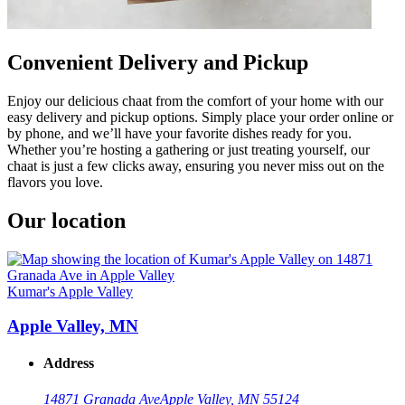
Convenient Delivery and Pickup
Enjoy our delicious chaat from the comfort of your home with our
easy delivery and pickup options. Simply place your order online or
by phone, and we’ll have your favorite dishes ready for you.
Whether you’re hosting a gathering or just treating yourself, our
chaat is just a few clicks away, ensuring you never miss out on the
flavors you love.
Our location
Kumar's Apple Valley
Apple Valley, MN
Address
14871 Granada Ave
Apple Valley, MN 55124