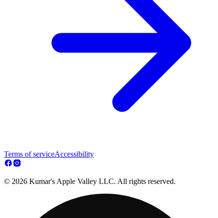
Terms of service
Accessibility
© 2026 Kumar's Apple Valley LLC. All rights reserved.