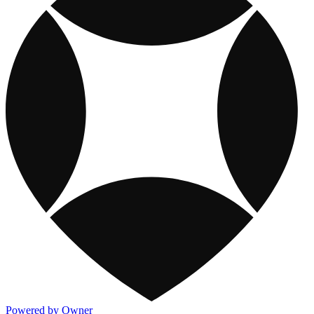
Powered by Owner