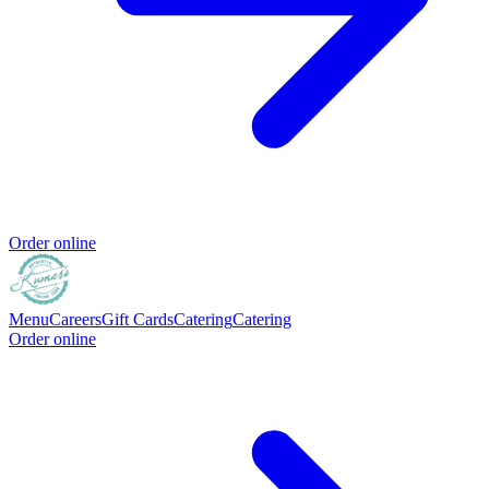
Order online
Menu
Careers
Gift Cards
Catering
Catering
Order online