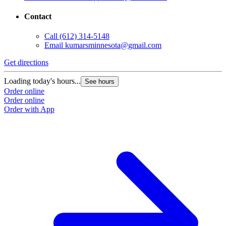
Contact
Call
(612) 314-5148
Email
kumarsminnesota@gmail.com
Get directions
Loading today's hours...
See hours
Order online
Order online
Order with App