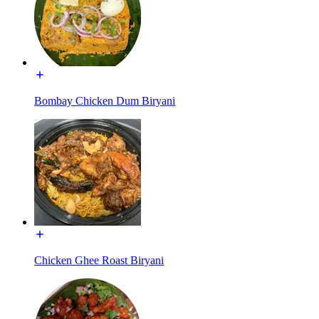
Bombay Chicken Dum Biryani
Chicken Ghee Roast Biryani