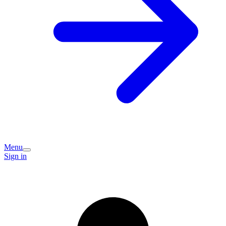
Menu
Sign in