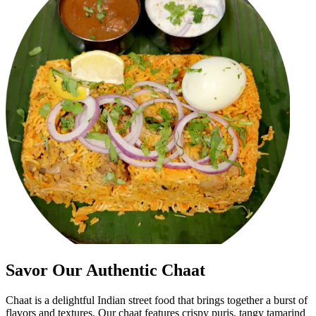
Savor Our Authentic Chaat
Chaat is a delightful Indian street food that brings together a burst of
flavors and textures. Our chaat features crispy puris, tangy tamarind