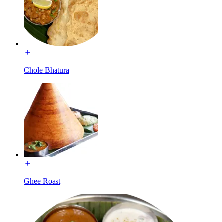
Chole Bhatura
Ghee Roast