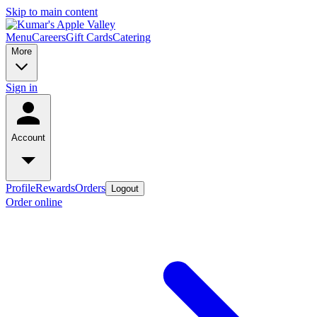
Skip to main content
Menu
Careers
Gift Cards
Catering
More
Sign in
Account
Profile
Rewards
Orders
Logout
Order online