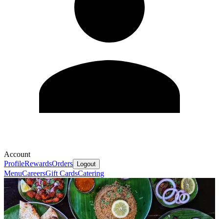
Account
Profile
Rewards
Orders
Logout
Menu
Careers
Gift Cards
Catering