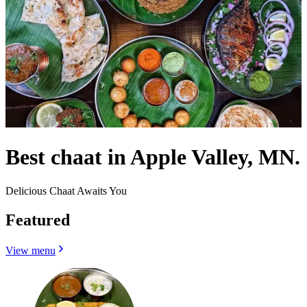
Best chaat in Apple Valley, MN.
Delicious Chaat Awaits You
Featured
View menu