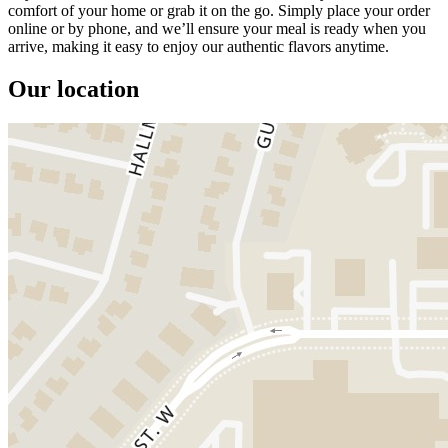
comfort of your home or grab it on the go. Simply place your order
online or by phone, and we’ll ensure your meal is ready when you
arrive, making it easy to enjoy our authentic flavors anytime.
Our location