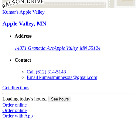
Kumar's Apple Valley
Apple Valley, MN
Address
14871 Granada Ave
Apple Valley, MN 55124
Contact
Call
(612) 314-5148
Email
kumarsminnesota@gmail.com
Get directions
Loading today's hours...
See hours
Order online
Order online
Order with App