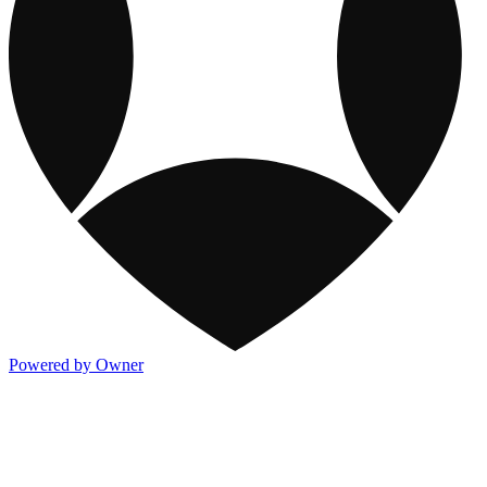
Powered by Owner