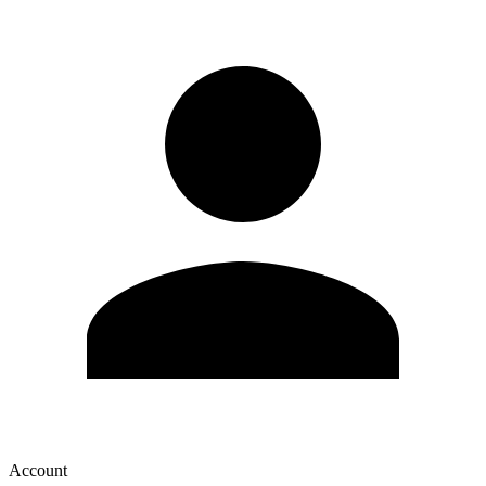
Account