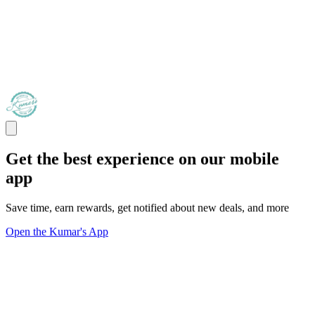
Get the best experience on our mobile
app
Save time, earn rewards, get notified about new deals, and more
Open the Kumar's App