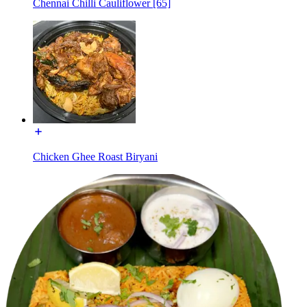
Chennai Chilli Cauliflower [65]
Chicken Ghee Roast Biryani