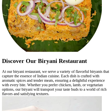
Discover Our Biryani Restaurant
At our biryani restaurant, we serve a variety of flavorful biryanis that
capture the essence of Indian cuisine. Each dish is crafted with
aromatic spices and tender meats, ensuring a delightful experience
with every bite. Whether you prefer chicken, lamb, or vegetarian
options, our biryani will transport your taste buds to a world of rich
flavors and satisfying textures.