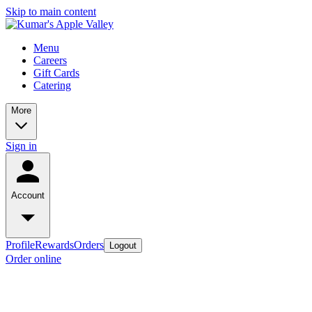
Skip to main content
Menu
Careers
Gift Cards
Catering
More
Sign in
Account
Profile
Rewards
Orders
Logout
Order online