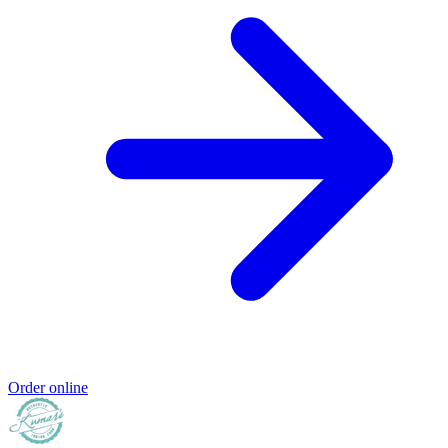
Order online