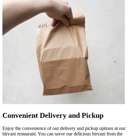
Convenient Delivery and Pickup
Enjoy the convenience of our delivery and pickup options at our
biryani restaurant. You can savor our delicious biryani from the