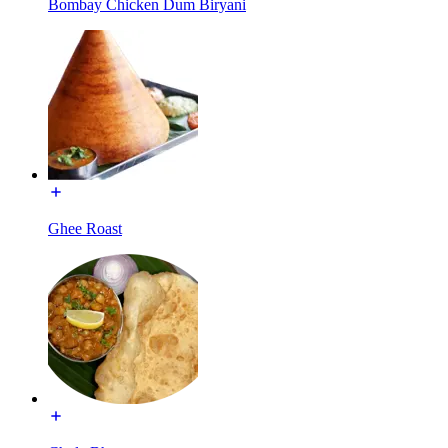
Bombay Chicken Dum Biryani
Ghee Roast