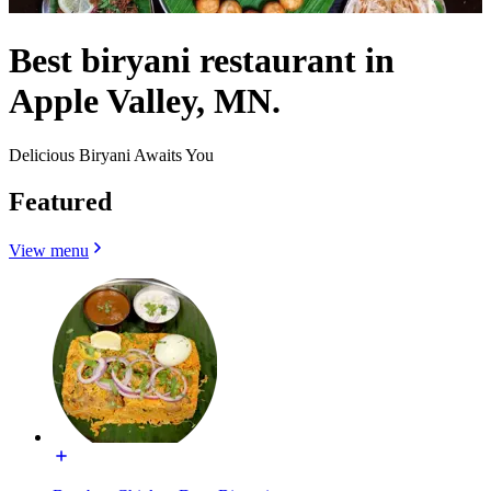
Best biryani restaurant in
Apple Valley, MN.
Delicious Biryani Awaits You
Featured
View menu