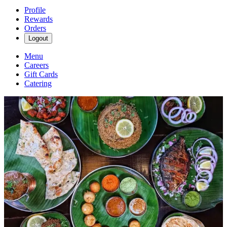
Profile
Rewards
Orders
Logout
Menu
Careers
Gift Cards
Catering