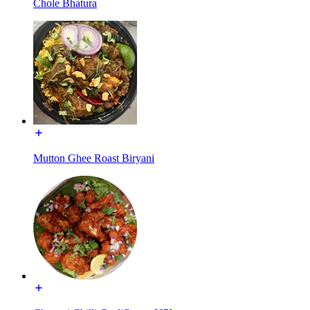
Chole Bhatura
Mutton Ghee Roast Biryani