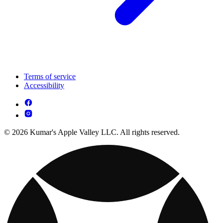
Terms of service
Accessibility
© 2026 Kumar's Apple Valley LLC. All rights reserved.