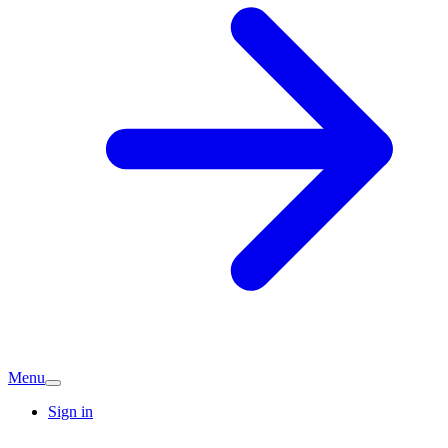
Menu
Sign in