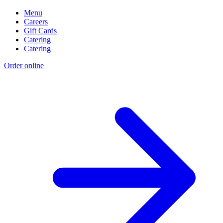
Menu
Careers
Gift Cards
Catering
Catering
Order online