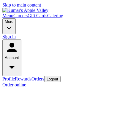
Skip to main content
Menu
Careers
Gift Cards
Catering
More
Sign in
Account
Profile
Rewards
Orders
Logout
Order online