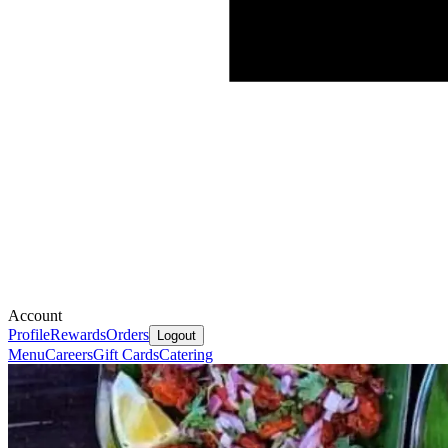
Account
Profile
Rewards
Orders
Logout
Menu
Careers
Gift Cards
Catering